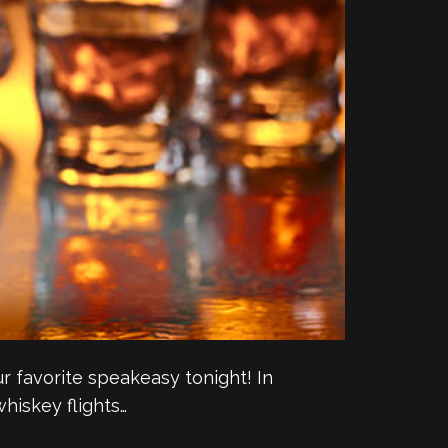
our favorite speakeasy tonight! In
whiskey flights…