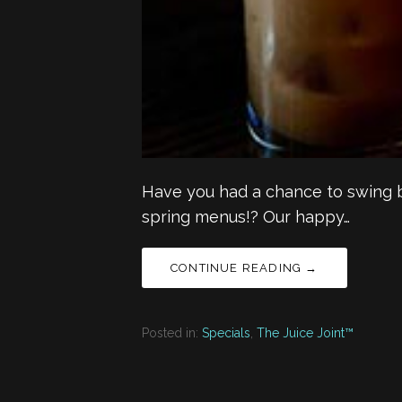
Have you had a chance to swing b
spring menus!? Our happy…
CONTINUE READING →
Posted in:
Specials
,
The Juice Joint™