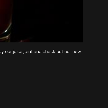
y our juice joint and check out our new