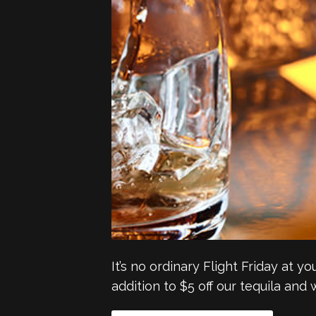
It’s no ordinary Flight Friday at y
addition to $5 off our tequila and 