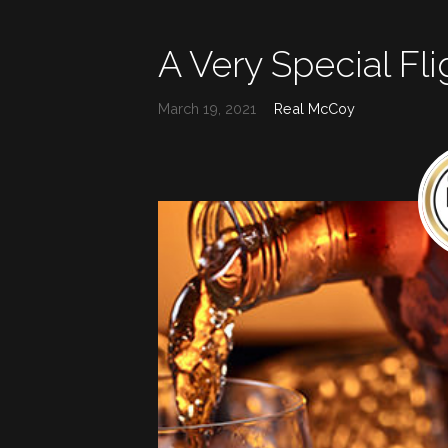
A Very Special Fli
March 19, 2021
Real McCoy