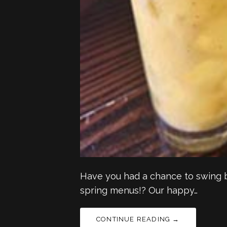
Have you had a chance to swing b
spring menus!? Our happy…
CONTINUE READING →