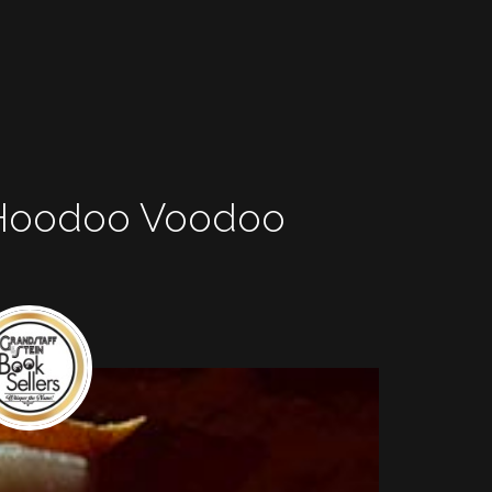
 Hoodoo Voodoo