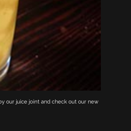
y our juice joint and check out our new