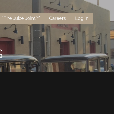
“The Juice Joint™”
Careers
Log In
S