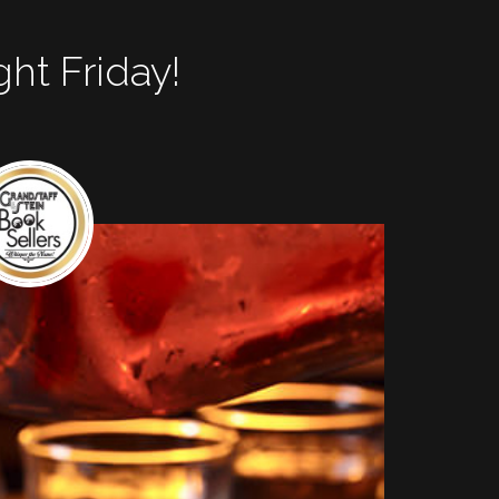
ght Friday!