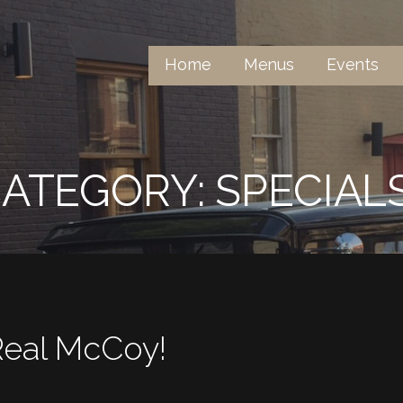
Home
Menus
Events
er The Name
ATEGORY: SPECIAL
Real McCoy!