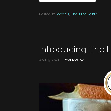
Posted in:
Specials
,
The Juice Joint™
Introducing The
April 5, 2021
Real McCoy