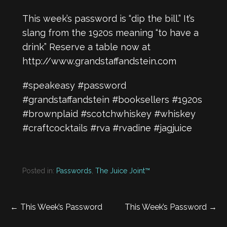
This week’s password is “dip the bill.” It’s
slang from the 1920s meaning “to have a
drink” Reserve a table now at
http://www.grandstaffandstein.com
#speakeasy
#password
#grandstaffandstein
#booksellers
#1920s
#brownplaid
#scotchwhiskey
#whiskey
#craftcocktails
#rva
#rvadine
#jagjuice
Posted in:
Passwords
,
The Juice Joint™
Post
← This Week’s Password
This Week’s Password →