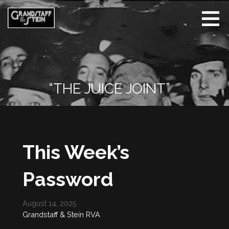
Skip
to
content
Grandstaff
& Stein |
Whisper
The Name
“THE JUICE JOINT”
This Week’s
Password
August 14, 2025
Grandstaff & Stein RVA