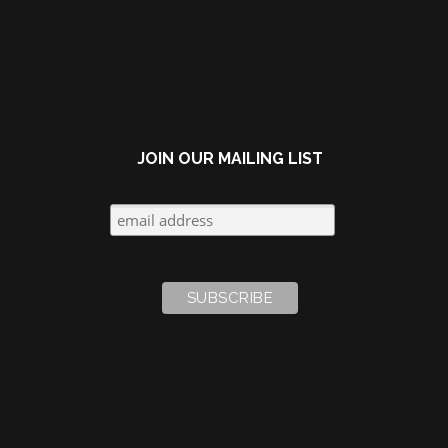
navigation
JOIN OUR MAILING LIST