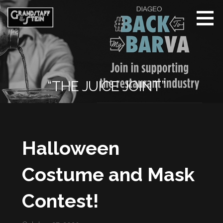
Skip
to
content
Grandstaff
& Stein |
Whisper
The Name
“THE JUICE JOINT”
Halloween
Costume and Mask
Contest!