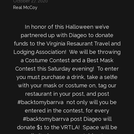
October 27, 2020
Real McCoy
In honor of this Halloween we’ve
partnered up with Diageo to donate
funds to the Virginia Resaurant Travel and
Lodging Association! We will be throwing
a Costume Contest and a Best Mask
Contest this Saturday evening! To enter
you must purchase a drink, take a selfie
with your mask or costume on, tag our
restaurant in your post, and post
#backtomybarrva not only will you be
entered in the contest, for every
#backtomybarrva post Diageo will
donate $1 to the VRTLA! Space will be