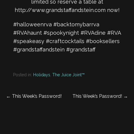
limited so reserve a table at
http://www.grandstaffandstein.com
now!
#halloweenrva #backtomybarrva
#RVAhaunt #spookynight #RVAdine #RVA
#speakeasy #craftcocktails #booksellers
#grandstaffandstein #grandstaff
Posted in:
Holidays
,
The Juice Joint™
Post
← This Week’s Password!
This Week’s Password! →
navigation