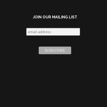
JOIN OUR MAILING LIST